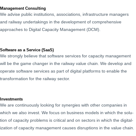
Management Consulting
We advise pub­lic insti­tu­tions, asso­ci­a­tions, infra­struc­ture man­agers
and rail­way under­tak­ings in the devel­op­ment of com­pre­hen­sive
approach­es to Dig­i­tal Capac­i­ty Man­age­ment (DCM).
Software as a Service (SaaS)
We strong­ly believe that soft­ware ser­vices for capac­i­ty man­age­ment
will be the game chang­er in the rail­way val­ue chain. We devel­op and
oper­ate soft­ware ser­vices as part of dig­i­tal plat­forms to enable the
trans­for­ma­tion for the rail­way sector.
Investments
We are con­tin­u­ous­ly look­ing for syn­er­gies with oth­er com­pa­nies in
which we also invest. We focus on busi­ness mod­els in which the solu­
tion of capac­i­ty prob­lems is crit­i­cal and on sec­tors in which the dig­i­tal­
iza­tion of capac­i­ty man­age­ment caus­es dis­rup­tions in the val­ue chain.