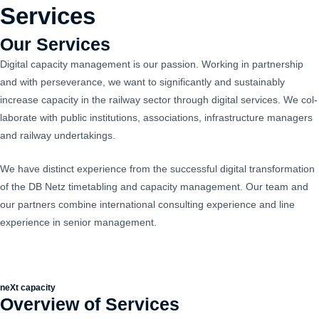
Skip
Services
Mai
to
Men
Our Services
content
Dig­i­tal capac­i­ty man­age­ment is our pas­sion. Work­ing in part­ner­ship
and with per­se­ver­ance, we want to sig­nif­i­cant­ly and sus­tain­ably
increase capac­i­ty in the rail­way sec­tor through dig­i­tal ser­vices. We col­
lab­o­rate with pub­lic insti­tu­tions, asso­ci­a­tions, infra­struc­ture man­agers
and rail­way undertakings.
We have dis­tinct expe­ri­ence from the suc­cess­ful dig­i­tal trans­for­ma­tion
of the DB Netz timetabling and capac­i­ty man­age­ment. Our team and
our part­ners com­bine inter­na­tion­al con­sult­ing expe­ri­ence and line
expe­ri­ence in senior management.
neXt capacity
Overview of Services